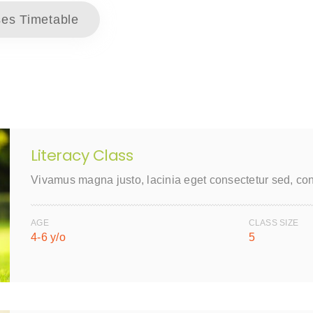
es Timetable
Literacy Class
Vivamus magna justo, lacinia eget consectetur sed, co
AGE
CLASS SIZE
4-6 y/o
5