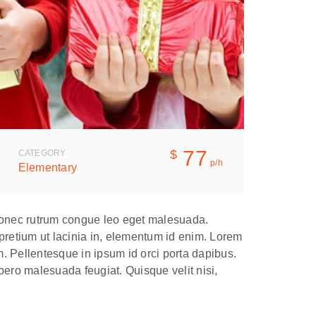
77
$
CATEGORY
p/h
Elementary
. Donec rutrum congue leo eget malesuada.
 pretium ut lacinia in, elementum id enim. Lorem
em. Pellentesque in ipsum id orci porta dapibus.
ero malesuada feugiat. Quisque velit nisi,