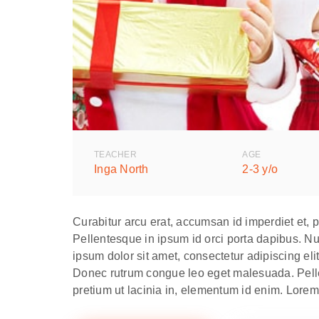
TEACHER
AGE
Inga North
2-3 y/o
Curabitur arcu erat, accumsan id imperdiet et, 
Pellentesque in ipsum id orci porta dapibus. Nul
ipsum dolor sit amet, consectetur adipiscing elit
Donec rutrum congue leo eget malesuada. Pellent
pretium ut lacinia in, elementum id enim. Lorem 