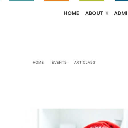
HOME
ABOUT
ADMI
Art Class
HOME
EVENTS
ART CLASS