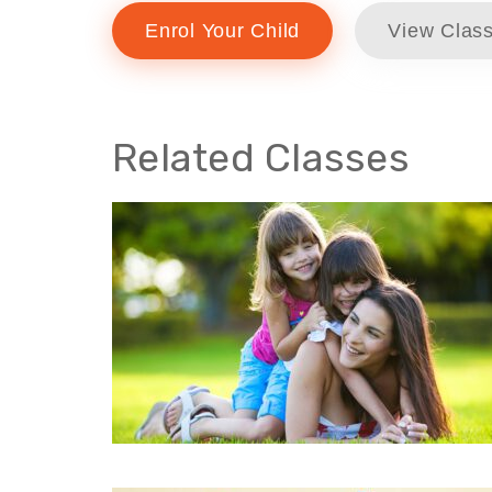
Enrol Your Child
View Class
Related Classes