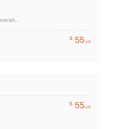
 suscipit…
55
$
p/h
55
$
p/h