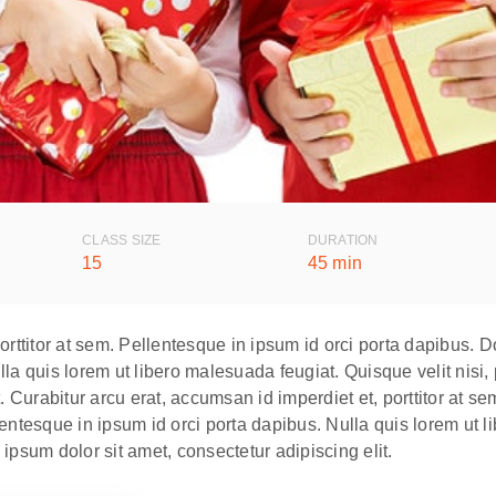
CLASS SIZE
DURATION
15
45 min
porttitor at sem. Pellentesque in ipsum id orci porta dapibus
la quis lorem ut libero malesuada feugiat. Quisque velit nisi,
. Curabitur arcu erat, accumsan id imperdiet et, porttitor at s
esque in ipsum id orci porta dapibus. Nulla quis lorem ut lib
ipsum dolor sit amet, consectetur adipiscing elit.