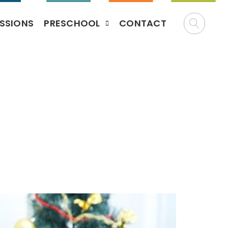
SSIONS
PRESCHOOL
CONTACT