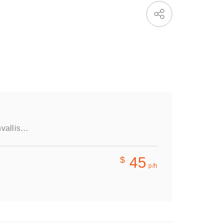
nvallis…
45
$
p/h