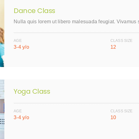
Dance Class
Nulla quis lorem ut libero malesuada feugiat. Vivamus
AGE
CLASS SIZE
3-4 y/o
12
Yoga Class
AGE
CLASS SIZE
3-4 y/o
10