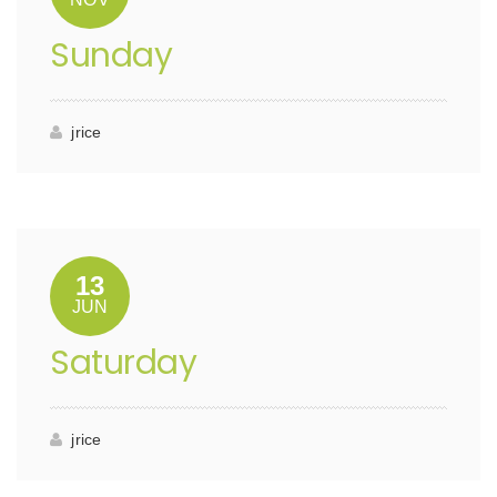
Sunday
jrice
13
JUN
Saturday
jrice