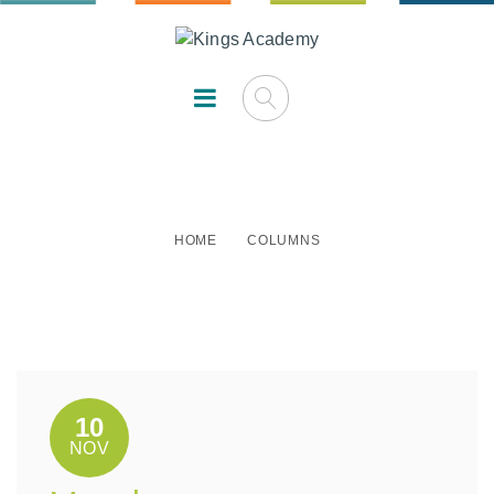
Columns
HOME
COLUMNS
10
NOV