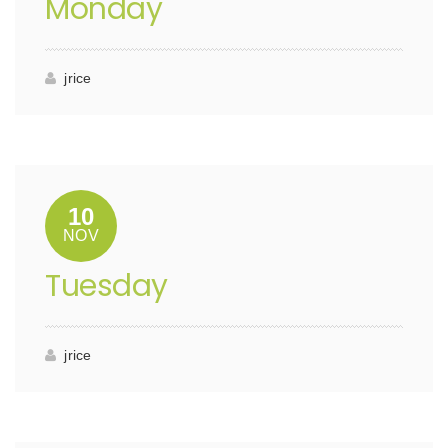
Monday
jrice
10
NOV
Tuesday
jrice