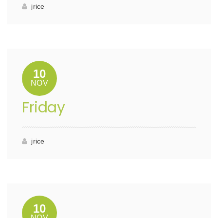
jrice
10
NOV
Friday
jrice
10
NOV