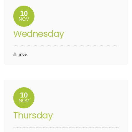
10
NOV
Wednesday
jrice
10
NOV
Thursday